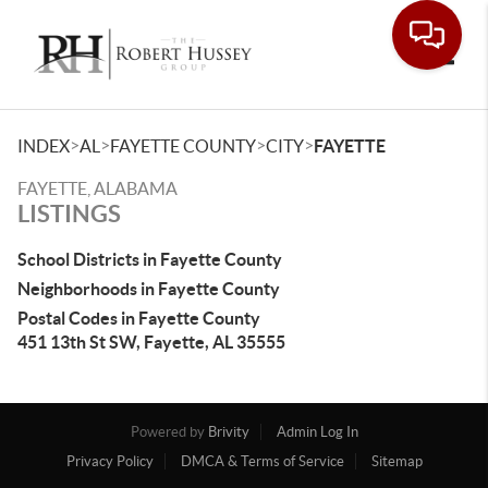
Toggle
>
>
>
>
INDEX
AL
FAYETTE COUNTY
CITY
FAYETTE
FAYETTE, ALABAMA
LISTINGS
School Districts in Fayette County
Neighborhoods in Fayette County
Postal Codes in Fayette County
451 13th St SW, Fayette, AL 35555
Powered by
Brivity
Admin Log In
Privacy Policy
DMCA & Terms of Service
Sitemap