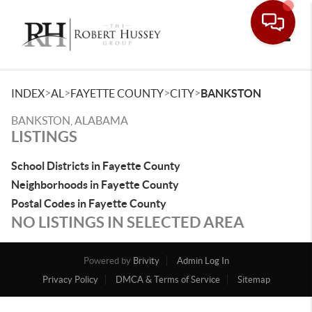
Toggle
>
>
>
>
INDEX
AL
FAYETTE COUNTY
CITY
BANKSTON
BANKSTON, ALABAMA
LISTINGS
School Districts in Fayette County
Neighborhoods in Fayette County
Postal Codes in Fayette County
NO LISTINGS IN SELECTED AREA
Powered by
Brivity
Admin Log In
Privacy Policy
DMCA & Terms of Service
Sitemap