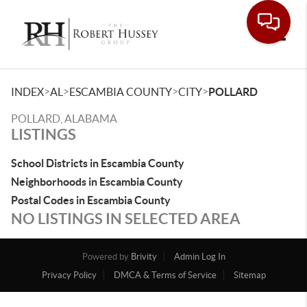
Toggle
>
>
>
>
INDEX
AL
ESCAMBIA COUNTY
CITY
POLLARD
POLLARD, ALABAMA
LISTINGS
School Districts in Escambia County
Neighborhoods in Escambia County
Postal Codes in Escambia County
NO LISTINGS IN SELECTED AREA
Powered by
Brivity
Admin Log In
Privacy Policy
DMCA & Terms of Service
Sitemap