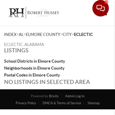
Toggle
>
>
>
>
INDEX
AL
ELMORE COUNTY
CITY
ECLECTIC
ECLECTIC, ALABAMA
LISTINGS
School Districts in Elmore County
Neighborhoods in Elmore County
Postal Codes in Elmore County
NO LISTINGS IN SELECTED AREA
Powered by
Brivity
Admin Log In
Privacy Policy
DMCA & Terms of Service
Sitemap