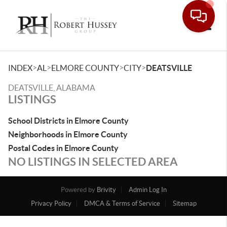
Toggle
>
>
>
>
INDEX
AL
ELMORE COUNTY
CITY
DEATSVILLE
DEATSVILLE, ALABAMA
LISTINGS
School Districts in Elmore County
Neighborhoods in Elmore County
Postal Codes in Elmore County
NO LISTINGS IN SELECTED AREA
Powered by
Brivity
Admin Log In
Privacy Policy
DMCA & Terms of Service
Sitemap