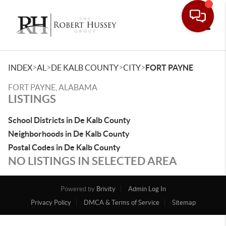
Toggle
>
>
>
>
INDEX
AL
DE KALB COUNTY
CITY
FORT PAYNE
FORT PAYNE, ALABAMA
LISTINGS
School Districts in De Kalb County
Neighborhoods in De Kalb County
Postal Codes in De Kalb County
NO LISTINGS IN SELECTED AREA
Powered by
Brivity
Admin Log In
Privacy Policy
DMCA & Terms of Service
Sitemap