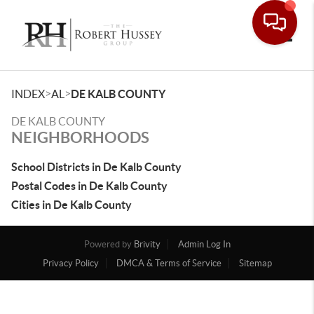
Toggle
>
>
INDEX
AL
DE KALB COUNTY
DE KALB COUNTY
NEIGHBORHOODS
School Districts in De Kalb County
Postal Codes in De Kalb County
Cities in De Kalb County
Powered by
Brivity
Admin Log In
Privacy Policy
DMCA & Terms of Service
Sitemap