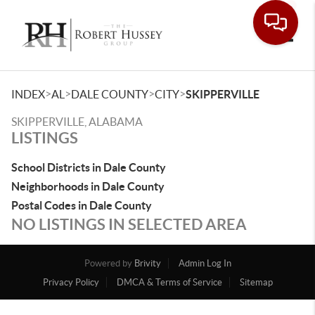
Toggle
>
>
>
>
INDEX
AL
DALE COUNTY
CITY
SKIPPERVILLE
SKIPPERVILLE, ALABAMA
LISTINGS
School Districts in Dale County
Neighborhoods in Dale County
Postal Codes in Dale County
NO LISTINGS IN SELECTED AREA
Powered by
Brivity
Admin Log In
Privacy Policy
DMCA & Terms of Service
Sitemap