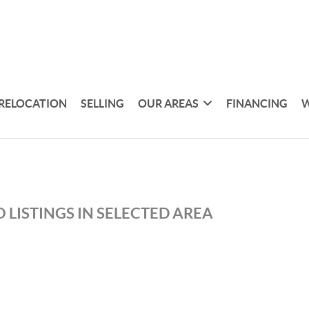
RELOCATION
SELLING
OUR AREAS
FINANCING
W
 LISTINGS IN SELECTED AREA