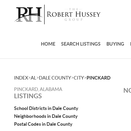
HOME
SEARCH LISTINGS
BUYING
>
>
>
>
INDEX
AL
DALE COUNTY
CITY
PINCKARD
PINCKARD, ALABAMA
NO
LISTINGS
School Districts in Dale County
Neighborhoods in Dale County
Postal Codes in Dale County