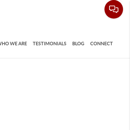
HO WE ARE
TESTIMONIALS
BLOG
CONNECT