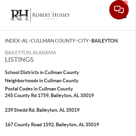
Toggle
>
>
>
>
INDEX
AL
CULLMAN COUNTY
CITY
BAILEYTON
BAILEYTON, ALABAMA
LISTINGS
School Districts in Cullman County
Neighborhoods in Cullman County
Postal Codes in Cullman County
245 County Rd 1759, Baileyton, AL 35019
239 Shedd Rd, Baileyton, AL 35019
167 County Road 1592, Baileyton, AL 35019