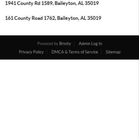
1941 County Rd 1589, Baileyton, AL 35019
161 County Road 1762, Baileyton, AL 35019
Powered by
Brivity
Admin Log In
Privacy Policy
DMCA & Terms of Service
Sitemap