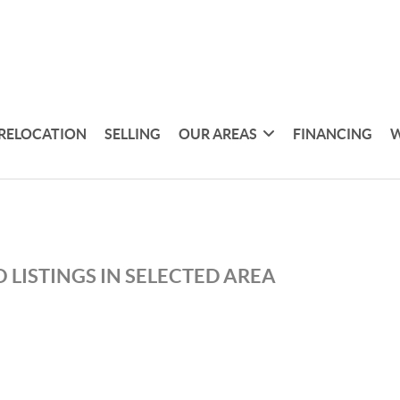
RELOCATION
SELLING
OUR AREAS
FINANCING
W
 LISTINGS IN SELECTED AREA