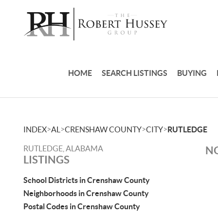
HOME
SEARCH LISTINGS
BUYING
>
>
>
>
INDEX
AL
CRENSHAW COUNTY
CITY
RUTLEDGE
RUTLEDGE, ALABAMA
NO
LISTINGS
School Districts in Crenshaw County
Neighborhoods in Crenshaw County
Postal Codes in Crenshaw County