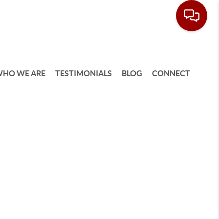
HO WE ARE
TESTIMONIALS
BLOG
CONNECT