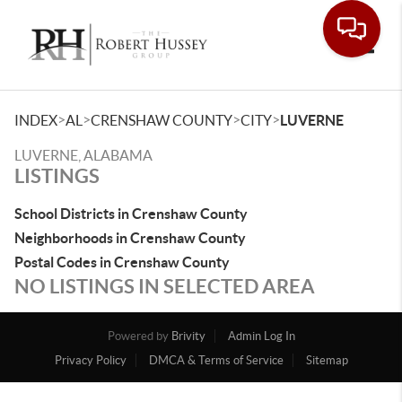
Toggle
>
>
>
>
INDEX
AL
CRENSHAW COUNTY
CITY
LUVERNE
LUVERNE, ALABAMA
LISTINGS
School Districts in Crenshaw County
Neighborhoods in Crenshaw County
Postal Codes in Crenshaw County
NO LISTINGS IN SELECTED AREA
Powered by
Brivity
Admin Log In
Privacy Policy
DMCA & Terms of Service
Sitemap