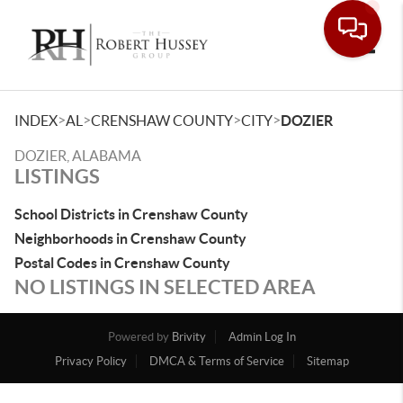
Toggle
>
>
>
>
INDEX
AL
CRENSHAW COUNTY
CITY
DOZIER
DOZIER, ALABAMA
LISTINGS
School Districts in Crenshaw County
Neighborhoods in Crenshaw County
Postal Codes in Crenshaw County
NO LISTINGS IN SELECTED AREA
Powered by
Brivity
Admin Log In
Privacy Policy
DMCA & Terms of Service
Sitemap