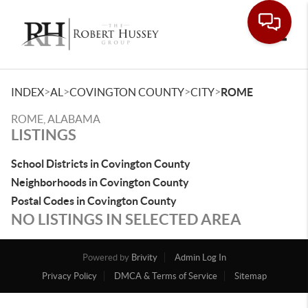
Toggle
>
>
>
>
INDEX
AL
COVINGTON COUNTY
CITY
ROME
ROME, ALABAMA
LISTINGS
School Districts in Covington County
Neighborhoods in Covington County
Postal Codes in Covington County
NO LISTINGS IN SELECTED AREA
Powered by
Brivity
Admin Log In
Privacy Policy
DMCA & Terms of Service
Sitemap