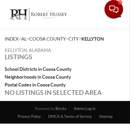
Toggle
>
>
>
>
INDEX
AL
COOSA COUNTY
CITY
KELLYTON
KELLYTON, ALABAMA
LISTINGS
School Districts in Coosa County
Neighborhoods in Coosa County
Postal Codes in Coosa County
NO LISTINGS IN SELECTED AREA
Powered by
Brivity
Admin Log In
Privacy Policy
DMCA & Terms of Service
Sitemap