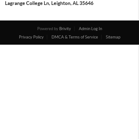
Lagrange College Ln, Leighton, AL 35646
Powered by
Brivity
Admin Log In
Privacy Policy
DMCA & Terms of Service
Sitemap