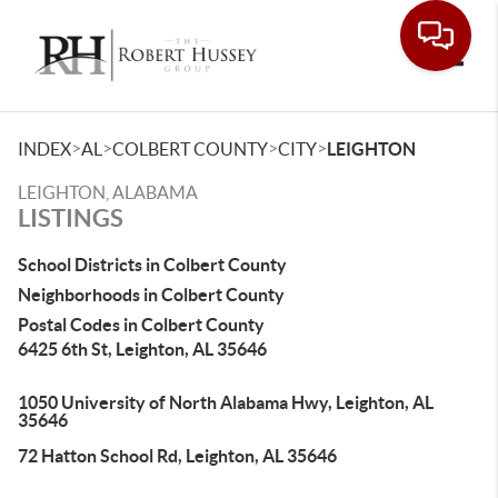
Toggle
>
>
>
>
INDEX
AL
COLBERT COUNTY
CITY
LEIGHTON
LEIGHTON, ALABAMA
LISTINGS
School Districts in Colbert County
Neighborhoods in Colbert County
Postal Codes in Colbert County
6425 6th St, Leighton, AL 35646
1050 University of North Alabama Hwy, Leighton, AL
35646
72 Hatton School Rd, Leighton, AL 35646