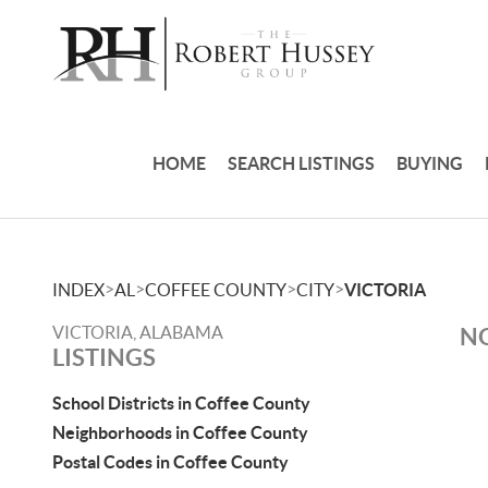
HOME
SEARCH LISTINGS
BUYING
>
>
>
>
INDEX
AL
COFFEE COUNTY
CITY
VICTORIA
VICTORIA, ALABAMA
NO
LISTINGS
School Districts in Coffee County
Neighborhoods in Coffee County
Postal Codes in Coffee County