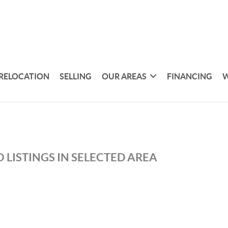
RELOCATION
SELLING
OUR AREAS
FINANCING
W
 LISTINGS IN SELECTED AREA