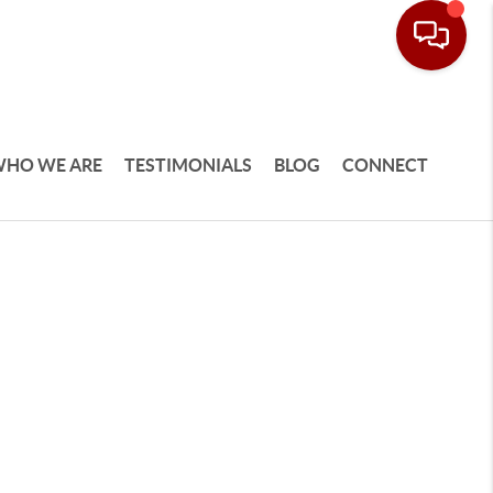
HO WE ARE
TESTIMONIALS
BLOG
CONNECT