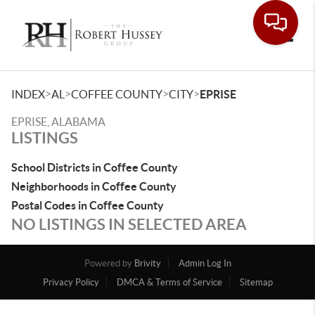
Toggle
>
>
>
>
INDEX
AL
COFFEE COUNTY
CITY
EPRISE
EPRISE, ALABAMA
LISTINGS
School Districts in Coffee County
Neighborhoods in Coffee County
Postal Codes in Coffee County
NO LISTINGS IN SELECTED AREA
Powered by
Brivity
Admin Log In
Privacy Policy
DMCA & Terms of Service
Sitemap