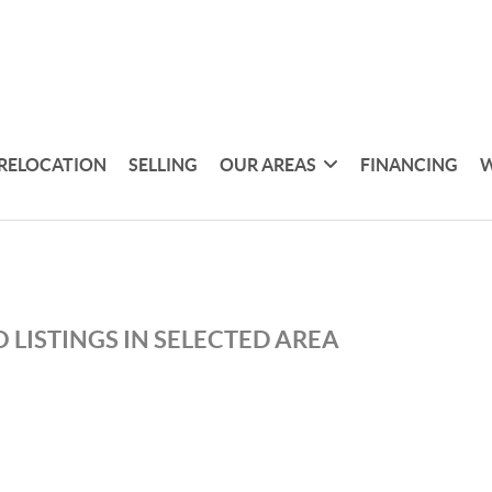
RELOCATION
SELLING
OUR AREAS
FINANCING
W
 LISTINGS IN SELECTED AREA