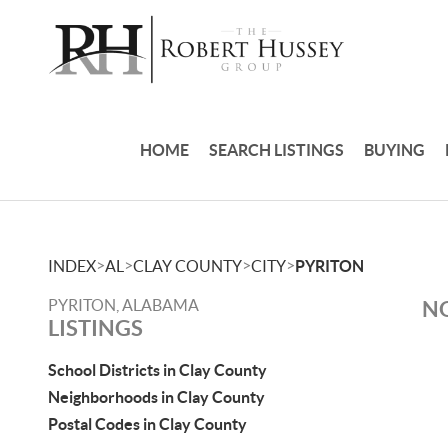
HOME
SEARCH LISTINGS
BUYING
>
>
>
>
INDEX
AL
CLAY COUNTY
CITY
PYRITON
PYRITON, ALABAMA
NO
LISTINGS
School Districts in Clay County
Neighborhoods in Clay County
Postal Codes in Clay County