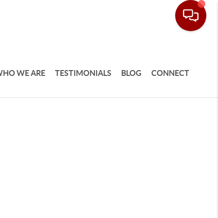
HO WE ARE
TESTIMONIALS
BLOG
CONNECT