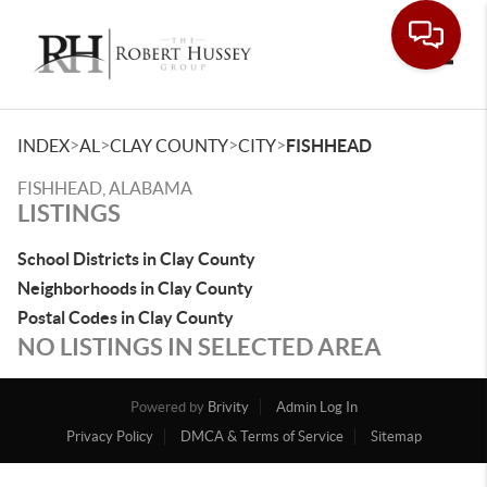
Toggle
>
>
>
>
INDEX
AL
CLAY COUNTY
CITY
FISHHEAD
FISHHEAD, ALABAMA
LISTINGS
School Districts in Clay County
Neighborhoods in Clay County
Postal Codes in Clay County
NO LISTINGS IN SELECTED AREA
Powered by
Brivity
Admin Log In
Privacy Policy
DMCA & Terms of Service
Sitemap