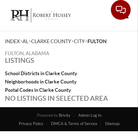
Toggle
>
>
>
>
INDEX
AL
CLARKE COUNTY
CITY
FULTON
FULTON, ALABAMA
LISTINGS
School Districts in Clarke County
Neighborhoods in Clarke County
Postal Codes in Clarke County
NO LISTINGS IN SELECTED AREA
Powered by
Brivity
Admin Log In
Privacy Policy
DMCA & Terms of Service
Sitemap