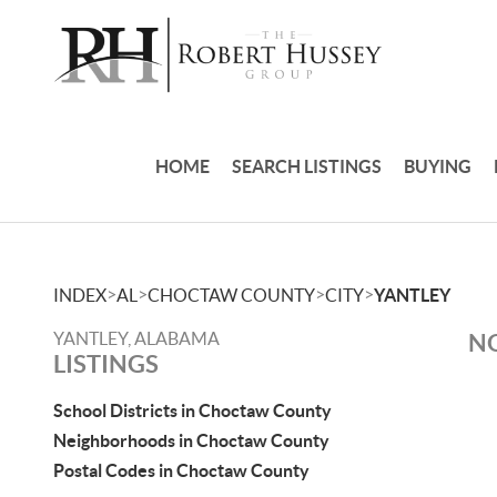
HOME
SEARCH LISTINGS
BUYING
>
>
>
>
INDEX
AL
CHOCTAW COUNTY
CITY
YANTLEY
YANTLEY, ALABAMA
NO
LISTINGS
School Districts in Choctaw County
Neighborhoods in Choctaw County
Postal Codes in Choctaw County