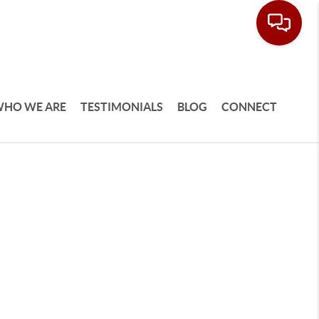
HO WE ARE
TESTIMONIALS
BLOG
CONNECT