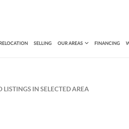
RELOCATION
SELLING
OUR AREAS
FINANCING
W
 LISTINGS IN SELECTED AREA