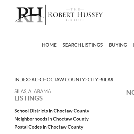
HOME
SEARCH LISTINGS
BUYING
>
>
>
>
INDEX
AL
CHOCTAW COUNTY
CITY
SILAS
SILAS, ALABAMA
NO
LISTINGS
School Districts in Choctaw County
Neighborhoods in Choctaw County
Postal Codes in Choctaw County