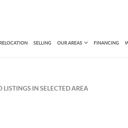
RELOCATION
SELLING
OUR AREAS
FINANCING
W
 LISTINGS IN SELECTED AREA