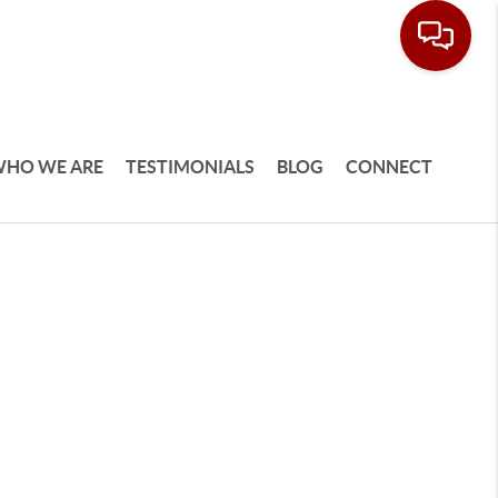
HO WE ARE
TESTIMONIALS
BLOG
CONNECT