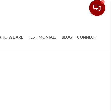
HO WE ARE
TESTIMONIALS
BLOG
CONNECT