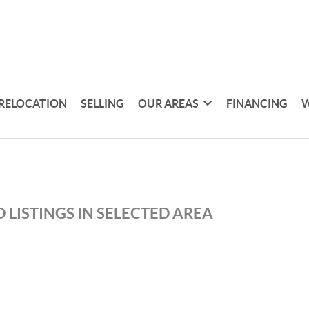
RELOCATION
SELLING
OUR AREAS
FINANCING
W
 LISTINGS IN SELECTED AREA