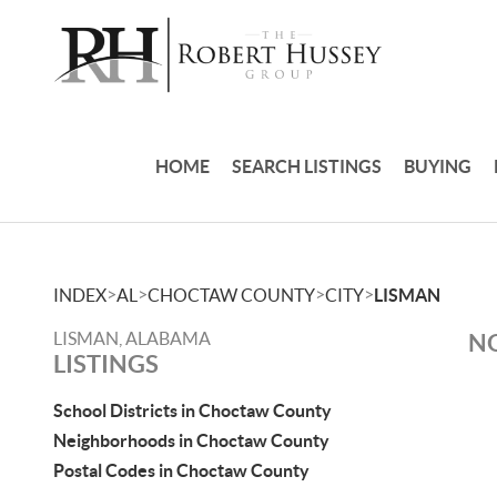
HOME
SEARCH LISTINGS
BUYING
>
>
>
>
INDEX
AL
CHOCTAW COUNTY
CITY
LISMAN
LISMAN, ALABAMA
NO
LISTINGS
School Districts in Choctaw County
Neighborhoods in Choctaw County
Postal Codes in Choctaw County