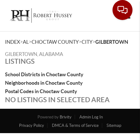
Toggle
>
>
>
>
INDEX
AL
CHOCTAW COUNTY
CITY
GILBERTOWN
GILBERTOWN, ALABAMA
LISTINGS
School Districts in Choctaw County
Neighborhoods in Choctaw County
Postal Codes in Choctaw County
NO LISTINGS IN SELECTED AREA
Powered by
Brivity
Admin Log In
Privacy Policy
DMCA & Terms of Service
Sitemap