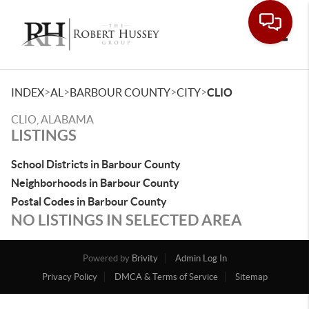
Toggle
>
>
>
>
INDEX
AL
BARBOUR COUNTY
CITY
CLIO
CLIO, ALABAMA
LISTINGS
School Districts in Barbour County
Neighborhoods in Barbour County
Postal Codes in Barbour County
NO LISTINGS IN SELECTED AREA
Powered by
Brivity
Admin Log In
Privacy Policy
DMCA & Terms of Service
Sitemap