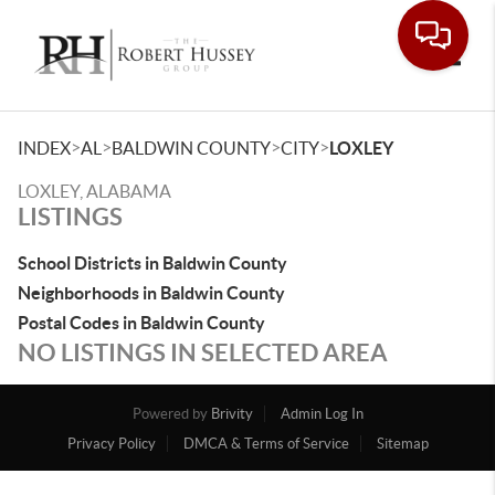
Toggle
>
>
>
>
INDEX
AL
BALDWIN COUNTY
CITY
LOXLEY
LOXLEY, ALABAMA
LISTINGS
School Districts in Baldwin County
Neighborhoods in Baldwin County
Postal Codes in Baldwin County
NO LISTINGS IN SELECTED AREA
Powered by
Brivity
Admin Log In
Privacy Policy
DMCA & Terms of Service
Sitemap