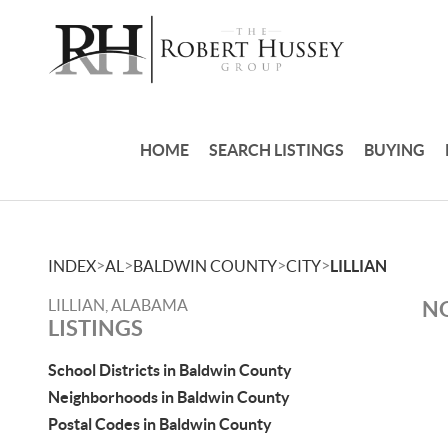
HOME
SEARCH LISTINGS
BUYING
>
>
>
>
INDEX
AL
BALDWIN COUNTY
CITY
LILLIAN
LILLIAN, ALABAMA
NO
LISTINGS
School Districts in Baldwin County
Neighborhoods in Baldwin County
Postal Codes in Baldwin County