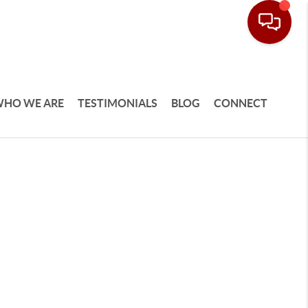
HO WE ARE
TESTIMONIALS
BLOG
CONNECT