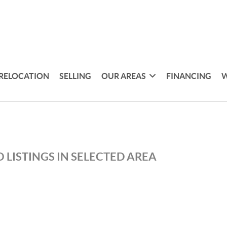
RELOCATION
SELLING
OUR AREAS
FINANCING
W
 LISTINGS IN SELECTED AREA