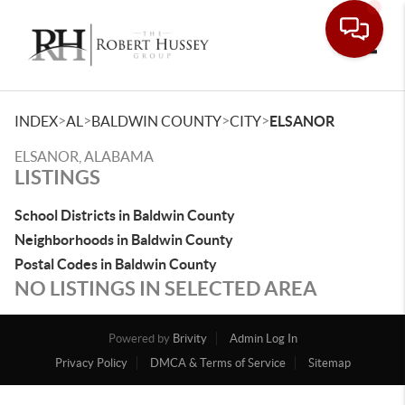
Toggle
>
>
>
>
INDEX
AL
BALDWIN COUNTY
CITY
ELSANOR
ELSANOR, ALABAMA
LISTINGS
School Districts in Baldwin County
Neighborhoods in Baldwin County
Postal Codes in Baldwin County
NO LISTINGS IN SELECTED AREA
Powered by
Brivity
Admin Log In
Privacy Policy
DMCA & Terms of Service
Sitemap