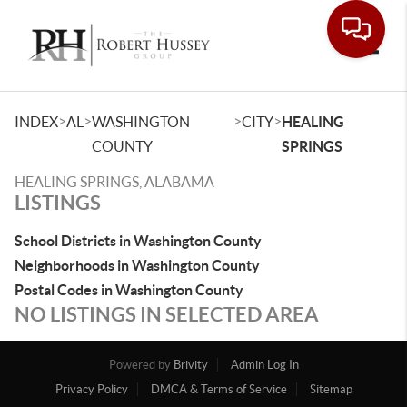
Toggle
>
>
>
>
INDEX
AL
WASHINGTON
CITY
HEALING
COUNTY
SPRINGS
HEALING SPRINGS, ALABAMA
LISTINGS
School Districts in Washington County
Neighborhoods in Washington County
Postal Codes in Washington County
NO LISTINGS IN SELECTED AREA
Powered by
Brivity
Admin Log In
Privacy Policy
DMCA & Terms of Service
Sitemap