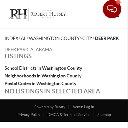
Toggle
>
>
>
>
INDEX
AL
WASHINGTON COUNTY
CITY
DEER PARK
DEER PARK, ALABAMA
LISTINGS
School Districts in Washington County
Neighborhoods in Washington County
Postal Codes in Washington County
NO LISTINGS IN SELECTED AREA
Powered by
Brivity
Admin Log In
Privacy Policy
DMCA & Terms of Service
Sitemap