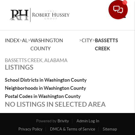
Toggle
>
>
>
>
INDEX
AL
WASHINGTON
CITY
BASSETTS
COUNTY
CREEK
BASSETTS CREEK, ALABAMA
LISTINGS
School Districts in Washington County
Neighborhoods in Washington County
Postal Codes in Washington County
NO LISTINGS IN SELECTED AREA
Powered by
Brivity
Admin Log In
Privacy Policy
DMCA & Terms of Service
Sitemap