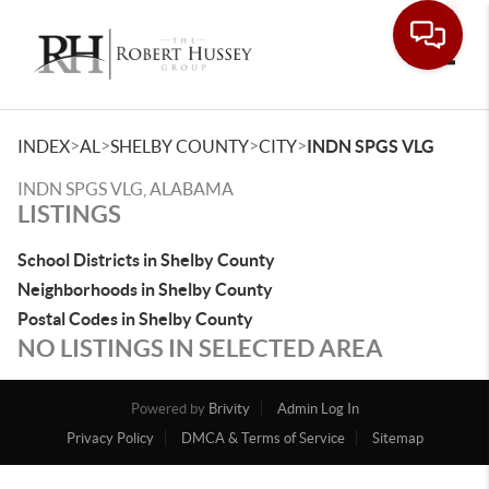
Toggle
>
>
>
>
INDEX
AL
SHELBY COUNTY
CITY
INDN SPGS VLG
INDN SPGS VLG, ALABAMA
LISTINGS
School Districts in Shelby County
Neighborhoods in Shelby County
Postal Codes in Shelby County
NO LISTINGS IN SELECTED AREA
Powered by
Brivity
Admin Log In
Privacy Policy
DMCA & Terms of Service
Sitemap