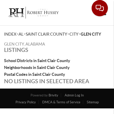
Toggle
>
>
>
>
INDEX
AL
SAINT CLAIR COUNTY
CITY
GLEN CITY
GLEN CITY, ALABAMA
LISTINGS
School Districts in Saint Clair County
Neighborhoods in Saint Clair County
Postal Codes in Saint Clair County
NO LISTINGS IN SELECTED AREA
Powered by
Brivity
Admin Log In
Privacy Policy
DMCA & Terms of Service
Sitemap