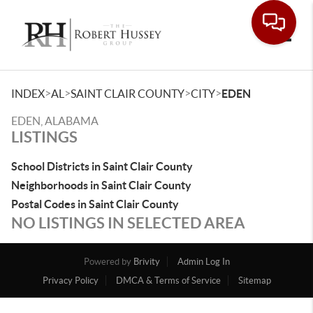
Toggle
>
>
>
>
INDEX
AL
SAINT CLAIR COUNTY
CITY
EDEN
EDEN, ALABAMA
LISTINGS
School Districts in Saint Clair County
Neighborhoods in Saint Clair County
Postal Codes in Saint Clair County
NO LISTINGS IN SELECTED AREA
Powered by
Brivity
Admin Log In
Privacy Policy
DMCA & Terms of Service
Sitemap