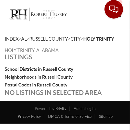
Toggle
>
>
>
>
INDEX
AL
RUSSELL COUNTY
CITY
HOLY TRINITY
HOLY TRINITY, ALABAMA
LISTINGS
School Districts in Russell County
Neighborhoods in Russell County
Postal Codes in Russell County
NO LISTINGS IN SELECTED AREA
Powered by
Brivity
Admin Log In
Privacy Policy
DMCA & Terms of Service
Sitemap