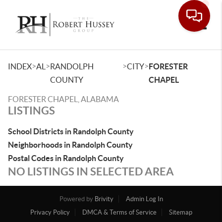
Toggle
>
>
>
>
INDEX
AL
RANDOLPH
CITY
FORESTER
COUNTY
CHAPEL
FORESTER CHAPEL, ALABAMA
LISTINGS
School Districts in Randolph County
Neighborhoods in Randolph County
Postal Codes in Randolph County
NO LISTINGS IN SELECTED AREA
Powered by
Brivity
Admin Log In
Privacy Policy
DMCA & Terms of Service
Sitemap