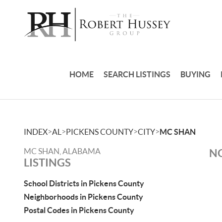
HOME
SEARCH LISTINGS
BUYING
>
>
>
>
INDEX
AL
PICKENS COUNTY
CITY
MC SHAN
MC SHAN, ALABAMA
NO
LISTINGS
School Districts in Pickens County
Neighborhoods in Pickens County
Postal Codes in Pickens County