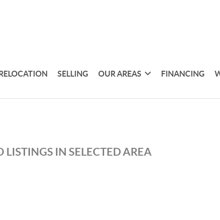
RELOCATION
SELLING
OUR AREAS
FINANCING
W
 LISTINGS IN SELECTED AREA