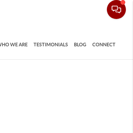
HO WE ARE
TESTIMONIALS
BLOG
CONNECT