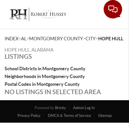
Toggle
>
>
>
>
INDEX
AL
MONTGOMERY COUNTY
CITY
HOPE HULL
HOPE HULL, ALABAMA
LISTINGS
School Districts in Montgomery County
Neighborhoods in Montgomery County
Postal Codes in Montgomery County
NO LISTINGS IN SELECTED AREA
Powered by
Brivity
Admin Log In
Privacy Policy
DMCA & Terms of Service
Sitemap