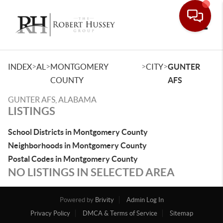
Toggle
>
>
>
>
INDEX
AL
MONTGOMERY
CITY
GUNTER
COUNTY
AFS
GUNTER AFS, ALABAMA
LISTINGS
School Districts in Montgomery County
Neighborhoods in Montgomery County
Postal Codes in Montgomery County
NO LISTINGS IN SELECTED AREA
Powered by
Brivity
Admin Log In
Privacy Policy
DMCA & Terms of Service
Sitemap