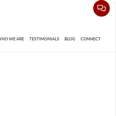
HO WE ARE
TESTIMONIALS
BLOG
CONNECT