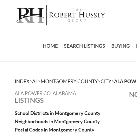
HOME
SEARCH LISTINGS
BUYING
>
>
>
>
INDEX
AL
MONTGOMERY COUNTY
CITY
ALA POW
ALA POWER CO, ALABAMA
NO
LISTINGS
School Districts in Montgomery County
Neighborhoods in Montgomery County
Postal Codes in Montgomery County