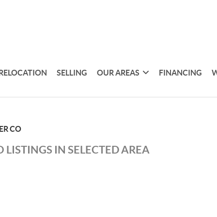
RELOCATION
SELLING
OUR AREAS
FINANCING
W
ER CO
 LISTINGS IN SELECTED AREA