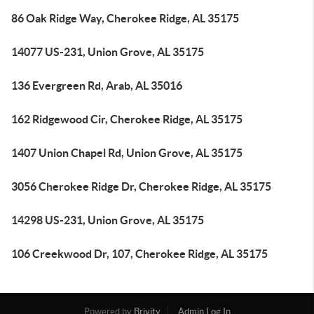
86 Oak Ridge Way, Cherokee Ridge, AL 35175
14077 US-231, Union Grove, AL 35175
136 Evergreen Rd, Arab, AL 35016
162 Ridgewood Cir, Cherokee Ridge, AL 35175
1407 Union Chapel Rd, Union Grove, AL 35175
3056 Cherokee Ridge Dr, Cherokee Ridge, AL 35175
14298 US-231, Union Grove, AL 35175
106 Creekwood Dr, 107, Cherokee Ridge, AL 35175
Powered by
Brivity
Admin Log In