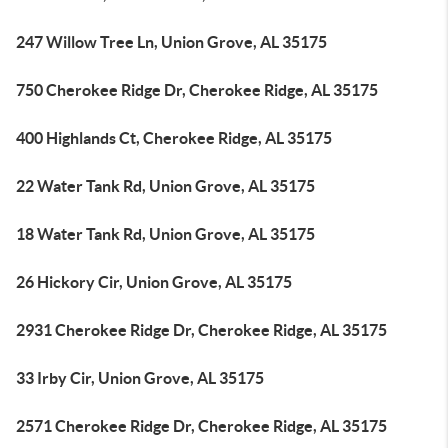
247 Willow Tree Ln, Union Grove, AL 35175
750 Cherokee Ridge Dr, Cherokee Ridge, AL 35175
400 Highlands Ct, Cherokee Ridge, AL 35175
22 Water Tank Rd, Union Grove, AL 35175
18 Water Tank Rd, Union Grove, AL 35175
26 Hickory Cir, Union Grove, AL 35175
2931 Cherokee Ridge Dr, Cherokee Ridge, AL 35175
33 Irby Cir, Union Grove, AL 35175
2571 Cherokee Ridge Dr, Cherokee Ridge, AL 35175