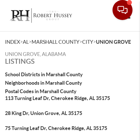
Toggle
>
>
>
>
INDEX
AL
MARSHALL COUNTY
CITY
UNION GROVE
UNION GROVE, ALABAMA
LISTINGS
School Districts in Marshall County
Neighborhoods in Marshall County
Postal Codes in Marshall County
113 Turning Leaf Dr, Cherokee Ridge, AL 35175
28 King Dr, Union Grove, AL 35175
75 Turning Leaf Dr, Cherokee Ridge, AL 35175