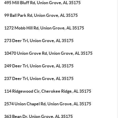
495 Mill Bluff Rd, Union Grove, AL 35175
99 Ball Park Rd, Union Grove, AL 35175
1272 Mobb Hill Rd, Union Grove, AL 35175
273 Deer Trl, Union Grove, AL 35175
10470 Union Grove Rd, Union Grove, AL 35175
249 Deer Trl, Union Grove, AL 35175
237 Deer Trl, Union Grove, AL 35175
114 Ridgewood Cir, Cherokee Ridge, AL 35175
2574 Union Chapel Rd, Union Grove, AL 35175
363 Bean Dr, Union Grove, AL 35175