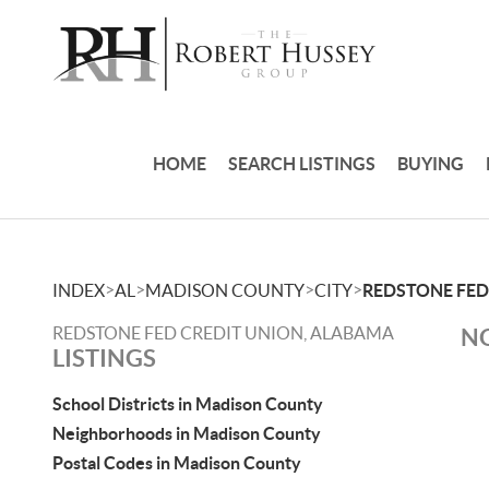
HOME
SEARCH LISTINGS
BUYING
>
>
>
>
INDEX
AL
MADISON COUNTY
CITY
REDSTONE FED
REDSTONE FED CREDIT UNION, ALABAMA
NO
LISTINGS
School Districts in Madison County
Neighborhoods in Madison County
Postal Codes in Madison County