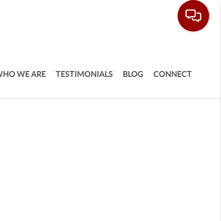
HO WE ARE
TESTIMONIALS
BLOG
CONNECT