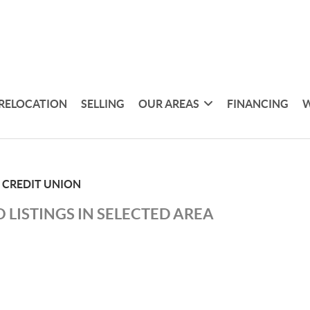
RELOCATION
SELLING
OUR AREAS
FINANCING
W
 CREDIT UNION
 LISTINGS IN SELECTED AREA