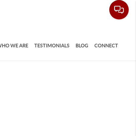
HO WE ARE
TESTIMONIALS
BLOG
CONNECT