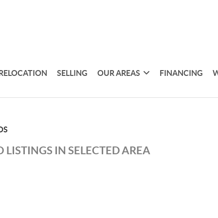
RELOCATION
SELLING
OUR AREAS
FINANCING
W
DS
 LISTINGS IN SELECTED AREA