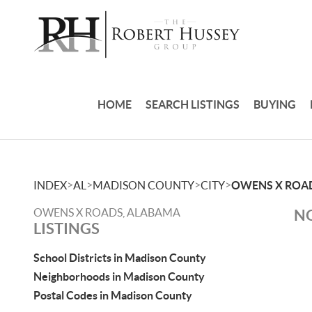
HOME
SEARCH LISTINGS
BUYING
>
>
>
>
INDEX
AL
MADISON COUNTY
CITY
OWENS X ROA
OWENS X ROADS, ALABAMA
NO
LISTINGS
School Districts in Madison County
Neighborhoods in Madison County
Postal Codes in Madison County