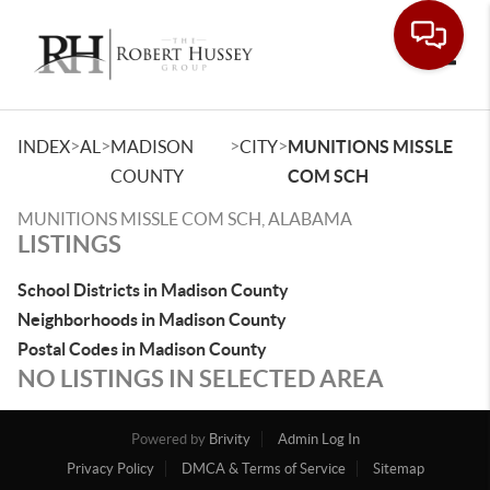
Toggle
>
>
>
>
INDEX
AL
MADISON
CITY
MUNITIONS MISSLE
COUNTY
COM SCH
MUNITIONS MISSLE COM SCH, ALABAMA
LISTINGS
School Districts in Madison County
Neighborhoods in Madison County
Postal Codes in Madison County
NO LISTINGS IN SELECTED AREA
Powered by
Brivity
Admin Log In
Privacy Policy
DMCA & Terms of Service
Sitemap