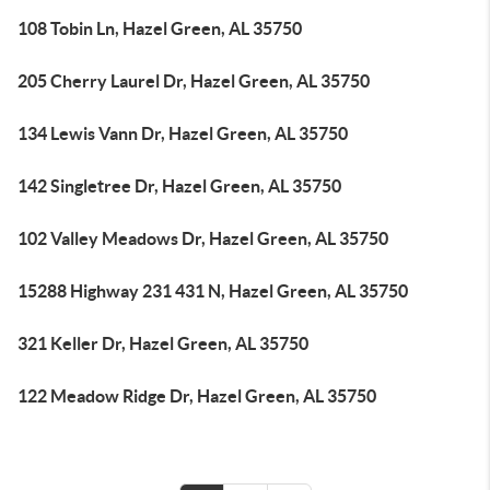
108 Tobin Ln, Hazel Green, AL 35750
205 Cherry Laurel Dr, Hazel Green, AL 35750
134 Lewis Vann Dr, Hazel Green, AL 35750
142 Singletree Dr, Hazel Green, AL 35750
102 Valley Meadows Dr, Hazel Green, AL 35750
15288 Highway 231 431 N, Hazel Green, AL 35750
321 Keller Dr, Hazel Green, AL 35750
122 Meadow Ridge Dr, Hazel Green, AL 35750