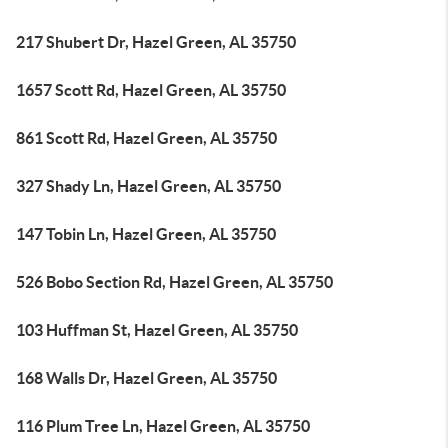
217 Shubert Dr, Hazel Green, AL 35750
1657 Scott Rd, Hazel Green, AL 35750
861 Scott Rd, Hazel Green, AL 35750
327 Shady Ln, Hazel Green, AL 35750
147 Tobin Ln, Hazel Green, AL 35750
526 Bobo Section Rd, Hazel Green, AL 35750
103 Huffman St, Hazel Green, AL 35750
168 Walls Dr, Hazel Green, AL 35750
116 Plum Tree Ln, Hazel Green, AL 35750