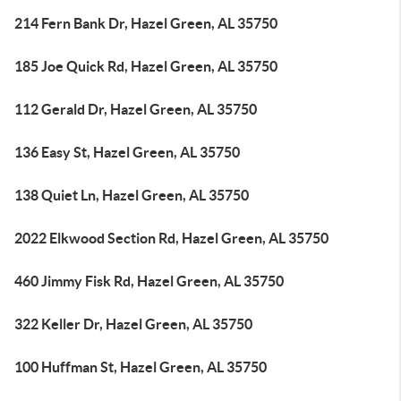
214 Fern Bank Dr, Hazel Green, AL 35750
185 Joe Quick Rd, Hazel Green, AL 35750
112 Gerald Dr, Hazel Green, AL 35750
136 Easy St, Hazel Green, AL 35750
138 Quiet Ln, Hazel Green, AL 35750
2022 Elkwood Section Rd, Hazel Green, AL 35750
460 Jimmy Fisk Rd, Hazel Green, AL 35750
322 Keller Dr, Hazel Green, AL 35750
100 Huffman St, Hazel Green, AL 35750