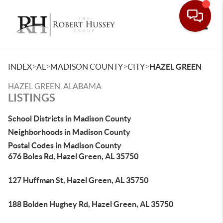
Toggle
>
>
>
>
INDEX
AL
MADISON COUNTY
CITY
HAZEL GREEN
HAZEL GREEN, ALABAMA
LISTINGS
School Districts in Madison County
Neighborhoods in Madison County
Postal Codes in Madison County
676 Boles Rd, Hazel Green, AL 35750
127 Huffman St, Hazel Green, AL 35750
188 Bolden Hughey Rd, Hazel Green, AL 35750