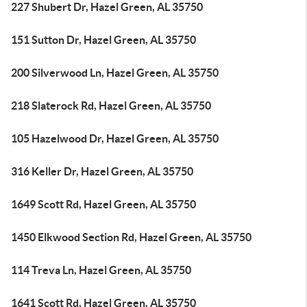
227 Shubert Dr, Hazel Green, AL 35750
151 Sutton Dr, Hazel Green, AL 35750
200 Silverwood Ln, Hazel Green, AL 35750
218 Slaterock Rd, Hazel Green, AL 35750
105 Hazelwood Dr, Hazel Green, AL 35750
316 Keller Dr, Hazel Green, AL 35750
1649 Scott Rd, Hazel Green, AL 35750
1450 Elkwood Section Rd, Hazel Green, AL 35750
114 Treva Ln, Hazel Green, AL 35750
1641 Scott Rd, Hazel Green, AL 35750