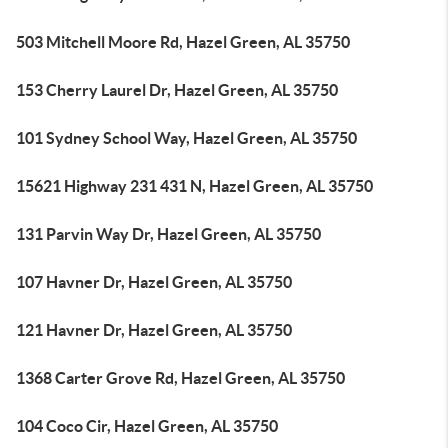
503 Mitchell Moore Rd, Hazel Green, AL 35750
153 Cherry Laurel Dr, Hazel Green, AL 35750
101 Sydney School Way, Hazel Green, AL 35750
15621 Highway 231 431 N, Hazel Green, AL 35750
131 Parvin Way Dr, Hazel Green, AL 35750
107 Havner Dr, Hazel Green, AL 35750
121 Havner Dr, Hazel Green, AL 35750
1368 Carter Grove Rd, Hazel Green, AL 35750
104 Coco Cir, Hazel Green, AL 35750