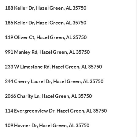
188 Keller Dr, Hazel Green, AL 35750
186 Keller Dr, Hazel Green, AL 35750
119 Oliver Ct, Hazel Green, AL 35750
991 Manley Rd, Hazel Green, AL 35750
233 W Limestone Rd, Hazel Green, AL 35750
244 Cherry Laurel Dr, Hazel Green, AL 35750
2066 Charity Ln, Hazel Green, AL 35750
114 Evergreenview Dr, Hazel Green, AL 35750
109 Havner Dr, Hazel Green, AL 35750