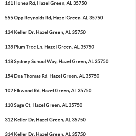
161 Honea Rd, Hazel Green, AL 35750
555 Opp Reynolds Rd, Hazel Green, AL 35750
124 Keller Dr, Hazel Green, AL 35750
138 Plum Tree Ln, Hazel Green, AL 35750
118 Sydney School Way, Hazel Green, AL 35750
154 Dea Thomas Rd, Hazel Green, AL 35750
102 Elkwood Rd, Hazel Green, AL 35750
110 Sage Ct, Hazel Green, AL 35750
312 Keller Dr, Hazel Green, AL 35750
314 Keller Dr, Hazel Green, AL 35750