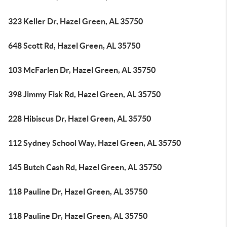
323 Keller Dr, Hazel Green, AL 35750
648 Scott Rd, Hazel Green, AL 35750
103 McFarlen Dr, Hazel Green, AL 35750
398 Jimmy Fisk Rd, Hazel Green, AL 35750
228 Hibiscus Dr, Hazel Green, AL 35750
112 Sydney School Way, Hazel Green, AL 35750
145 Butch Cash Rd, Hazel Green, AL 35750
118 Pauline Dr, Hazel Green, AL 35750
118 Pauline Dr, Hazel Green, AL 35750