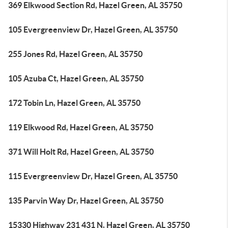
369 Elkwood Section Rd, Hazel Green, AL 35750
105 Evergreenview Dr, Hazel Green, AL 35750
255 Jones Rd, Hazel Green, AL 35750
105 Azuba Ct, Hazel Green, AL 35750
172 Tobin Ln, Hazel Green, AL 35750
119 Elkwood Rd, Hazel Green, AL 35750
371 Will Holt Rd, Hazel Green, AL 35750
115 Evergreenview Dr, Hazel Green, AL 35750
135 Parvin Way Dr, Hazel Green, AL 35750
15330 Highway 231 431 N, Hazel Green, AL 35750