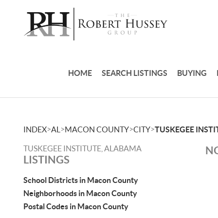
HOME
SEARCH LISTINGS
BUYING
>
>
>
>
INDEX
AL
MACON COUNTY
CITY
TUSKEGEE INSTI
TUSKEGEE INSTITUTE, ALABAMA
NO
LISTINGS
School Districts in Macon County
Neighborhoods in Macon County
Postal Codes in Macon County