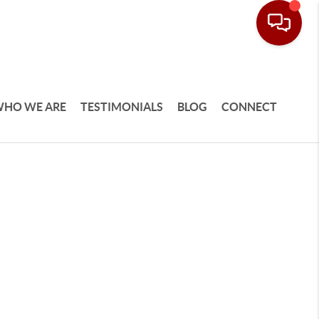
HO WE ARE
TESTIMONIALS
BLOG
CONNECT