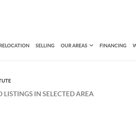
RELOCATION
SELLING
OUR AREAS
FINANCING
W
TUTE
 LISTINGS IN SELECTED AREA