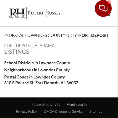
Toggle
>
>
>
>
INDEX
AL
LOWNDES COUNTY
CITY
FORT DEPOSIT
FORT DEPOSIT, ALABAMA
LISTINGS
School Districts in Lowndes County
Neighborhoods in Lowndes County
Postal Codes in Lowndes County
310 S Pollard St, Fort Deposit, AL 36032
Powered by
Brivity
Admin Log In
Privacy Policy
DMCA & Terms of Service
Sitemap