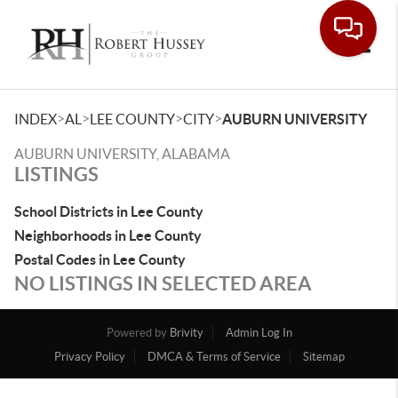
Toggle
>
>
>
>
INDEX
AL
LEE COUNTY
CITY
AUBURN UNIVERSITY
AUBURN UNIVERSITY, ALABAMA
LISTINGS
School Districts in Lee County
Neighborhoods in Lee County
Postal Codes in Lee County
NO LISTINGS IN SELECTED AREA
Powered by
Brivity
Admin Log In
Privacy Policy
DMCA & Terms of Service
Sitemap