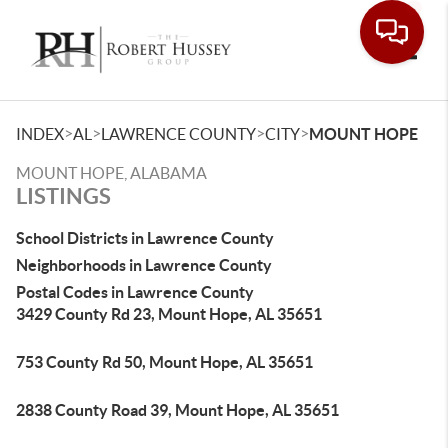
Toggle
>
>
>
>
INDEX
AL
LAWRENCE COUNTY
CITY
MOUNT HOPE
MOUNT HOPE, ALABAMA
LISTINGS
School Districts in Lawrence County
Neighborhoods in Lawrence County
Postal Codes in Lawrence County
3429 County Rd 23, Mount Hope, AL 35651
753 County Rd 50, Mount Hope, AL 35651
2838 County Road 39, Mount Hope, AL 35651