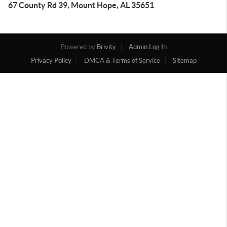
67 County Rd 39, Mount Hope, AL 35651
Powered by
Brivity
Admin Log In
Privacy Policy
DMCA & Terms of Service
Sitemap